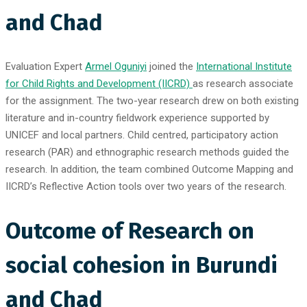
and Chad
Evaluation Expert
Armel Oguniyi
joined the
International Institute
for Child Rights and Development (IICRD)
as research associate
for the assignment. The two-year research drew on both existing
literature and in-country fieldwork experience supported by
UNICEF and local partners. Child centred, participatory action
research (PAR) and ethnographic research methods guided the
research. In addition, the team combined Outcome Mapping and
IICRD’s Reflective Action tools over two years of the research.
Outcome of Research on
social cohesion in Burundi
and Chad