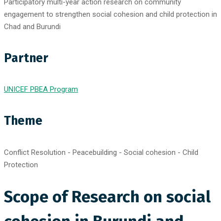
Participatory multi-year action research on community
engagement to strengthen social cohesion and child protection in
Chad and Burundi
Partner
UNICEF PBEA Program
Theme
Conflict Resolution - Peacebuilding - Social cohesion - Child
Protection
Scope of Research on social