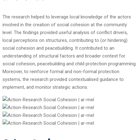
The research helped to leverage local knowledge of the actors
involved in the creation of social cohesion at the community
level. The findings provided useful analysis of conflict drivers,
local perceptions on structures, contributing to (or hindering)
social cohesion and peacebuilding. It contributed to an
understanding of structural factors and broader context for
social cohesion, peacebuilding and child protection programming.
Moreover, to reinforce formal and non-formal protection
systems, the research provided contextualised guidance to
implement, and monitor strategic actions.