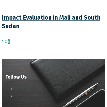
Impact Evaluation in Mali and South
Sudan
1
2
3
Follow Us