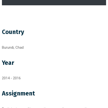
Country
Burundi, Chad
Year
2014 - 2016
Assignment