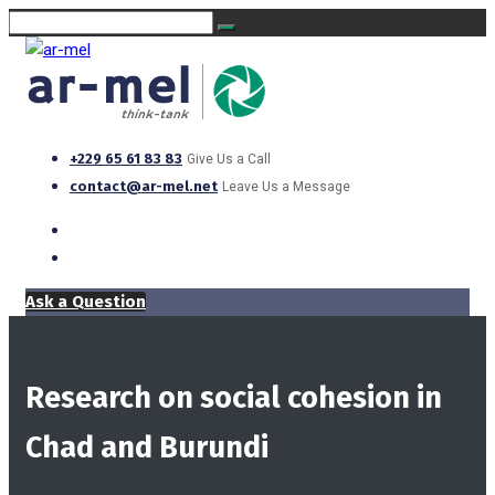
+229 65 61 83 83
Give Us a Call
contact@ar-mel.net
Leave Us a Message
Ask a Question
Research on social cohesion in
Chad and Burundi