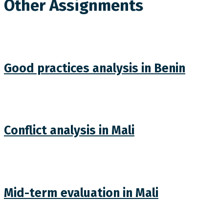
Other Assignments
Good practices analysis in Benin
Conflict analysis in Mali
Mid-term evaluation in Mali