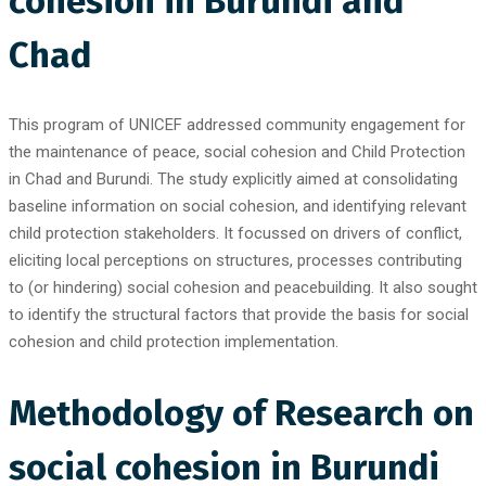
cohesion in Burundi and
Chad
This program of UNICEF addressed community engagement for
the maintenance of peace, social cohesion and Child Protection
in Chad and Burundi. The study explicitly aimed at consolidating
baseline information on social cohesion, and identifying relevant
child protection stakeholders. It focussed on drivers of conflict,
eliciting local perceptions on structures, processes contributing
to (or hindering) social cohesion and peacebuilding. It also sought
to identify the structural factors that provide the basis for social
cohesion and child protection implementation.
Methodology of Research on
social cohesion in Burundi