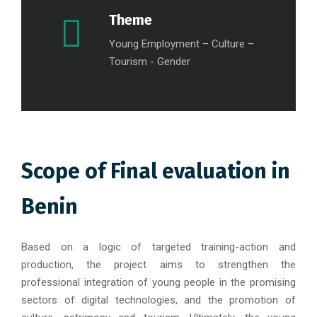
Theme
Young Employment – Culture –
Tourism - Gender
Scope of Final evaluation in
Benin
Based on a logic of targeted training-action and
production, the project aims to strengthen the
professional integration of young people in the promising
sectors of digital technologies, and the promotion of