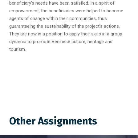
beneficiary’s needs have been satisfied. In a spirit of
empowerment, the beneficiaries were helped to become
agents of change within their communities, thus
guaranteeing the sustainability of the project’s actions.
They are now in a position to apply their skills in a group
dynamic to promote Beninese culture, heritage and
tourism.
Other Assignments