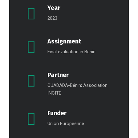
Year
2023
Assignment
Final evaluation in Benin
Partner
OUADADA-Bénin; Association
INCITE
Funder
Union Européenne