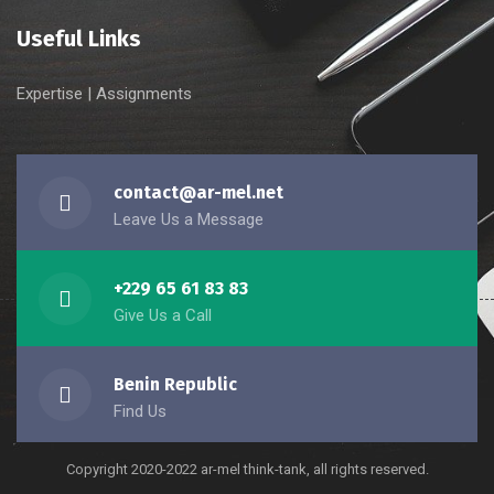
Useful Links
Expertise
|
Assignments
contact@ar-mel.net
Leave Us a Message
+229 65 61 83 83
Give Us a Call
Benin Republic
Find Us
Copyright 2020-2022 ar-mel think-tank, all rights reserved.