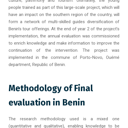
culture, patrimony and tourism. Ultimately, the young
people trained as part of this large-scale project, which will
have an impact on the southern region of the country, will
form a network of multi-skilled guides diversification of
Benin’s tour offerings. At the end of year 2 of the project’s
implementation, the annual evaluation was commissioned
to enrich knowledge and make information to improve the
continuation of the intervention. The project was
implemented in the commune of Porto-Novo, Ouémé
department, Republic of Benin.
Methodology of Final
evaluation in Benin
The research methodology used is a mixed one
(quantitative and qualitative), enabling knowledge to be