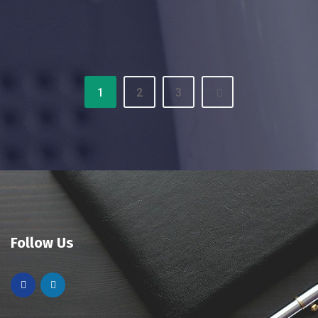
1
2
3
Follow Us