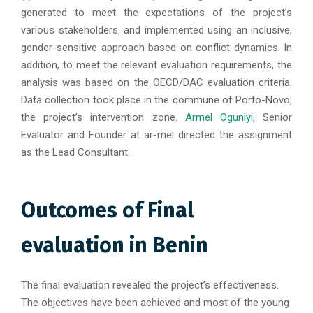
generated to meet the expectations of the project’s
various stakeholders, and implemented using an inclusive,
gender-sensitive approach based on conflict dynamics. In
addition, to meet the relevant evaluation requirements, the
analysis was based on the OECD/DAC evaluation criteria.
Data collection took place in the commune of Porto-Novo,
the project’s intervention zone.
Armel Oguniyi
, Senior
Evaluator and Founder at ar-mel directed the assignment
as the Lead Consultant.
Outcomes of Final
evaluation in Benin
The final evaluation revealed the project’s effectiveness.
The objectives have been achieved and most of the young