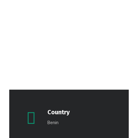
Country
Benin