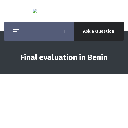
Ask a Question
Final evaluation in Benin